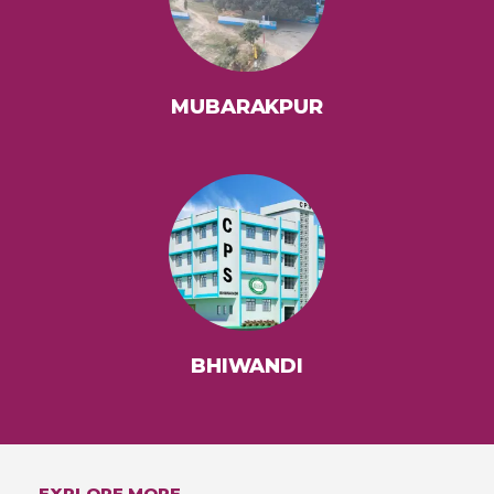
MUBARAKPUR
BHIWANDI
EXPLORE MORE