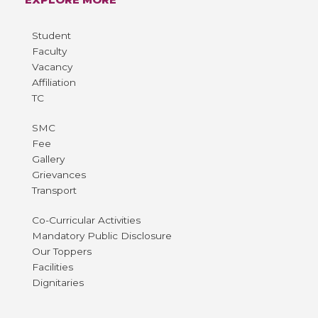
Student
Faculty
Vacancy
Affiliation
TC
SMC
Fee
Gallery
Grievances
Transport
Co-Curricular Activities
Mandatory Public Disclosure
Our Toppers
Facilities
Dignitaries