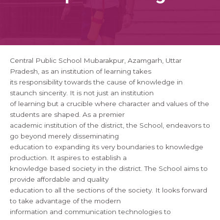
Central Public School Mubarakpur, Azamgarh, Uttar
Pradesh, as an institution of learning takes
its responsibility towards the cause of knowledge in
staunch sincerity. It is not just an institution
of learning but a crucible where character and values of the
students are shaped. As a premier
academic institution of the district, the School, endeavors to
go beyond merely disseminating
education to expanding its very boundaries to knowledge
production. It aspires to establish a
knowledge based society in the district. The School aims to
provide affordable and quality
education to all the sections of the society. It looks forward
to take advantage of the modern
information and communication technologies to