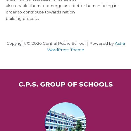
also enable them to emerge as a better human being in
order to contribute towards nation
building process.
Copyright © 2026 Central Public School | Powered by
Astra
WordPress Theme
C.P.S. GROUP OF SCHOOLS