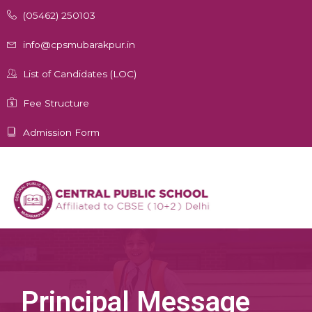
Skip
(05462) 250103
to
content
info@cpsmubarakpur.in
List of Candidates (LOC)
Fee Structure
Admission Form
Principal Message