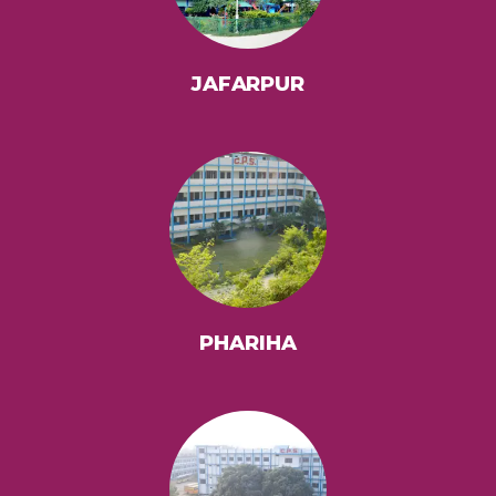
JAFARPUR
PHARIHA