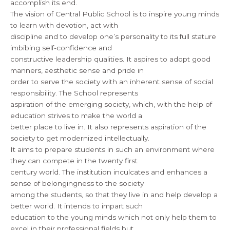
accomplish its end.
The vision of Central Public School is to inspire young minds
to learn with devotion, act with
discipline and to develop one’s personality to its full stature
imbibing self-confidence and
constructive leadership qualities. It aspires to adopt good
manners, aesthetic sense and pride in
order to serve the society with an inherent sense of social
responsibility. The School represents
aspiration of the emerging society, which, with the help of
education strives to make the world a
better place to live in. It also represents aspiration of the
society to get modernized intellectually.
It aims to prepare students in such an environment where
they can compete in the twenty first
century world. The institution inculcates and enhances a
sense of belongingness to the society
among the students, so that they live in and help develop a
better world. It intends to impart such
education to the young minds which not only help them to
excel in their professional fields but