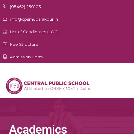
Skip
(05462) 250103
to
content
info@cpsmubarakpur.in
List of Candidates (LOC)
Fee Structure
Admission Form
Academics