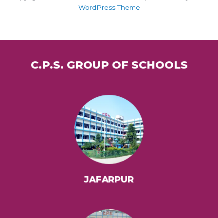
WordPress Theme
C.P.S. GROUP OF SCHOOLS
JAFARPUR