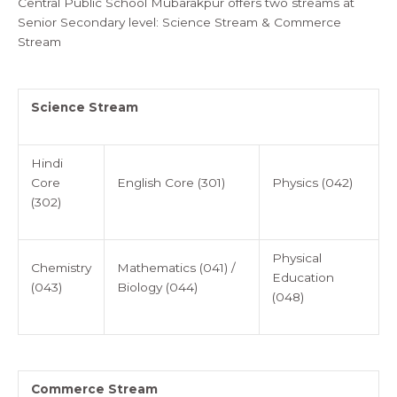
Central Public School Mubarakpur offers two streams at
Senior Secondary level: Science Stream & Commerce
Stream
Science Stream
Hindi
Core
English Core (301)
Physics (042)
(302)
Physical
Chemistry
Mathematics (041) /
Education
(043)
Biology (044)
(048)
Commerce Stream