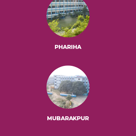
PHARIHA
MUBARAKPUR