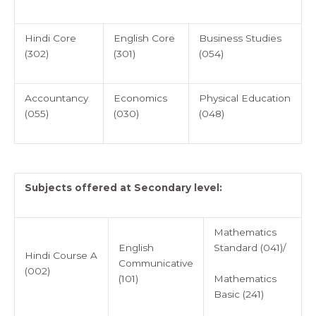
Hindi Core
English Core
Business Studies
(302)
(301)
(054)
Accountancy
Economics
Physical Education
(055)
(030)
(048)
Subjects offered at Secondary level:
Mathematics
English
Standard (041)/
Hindi Course A
Communicative
(002)
Mathematics
(101)
Basic (241)