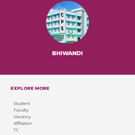
BHIWANDI
EXPLORE MORE
Student
Faculty
Vacancy
Affiliation
TC