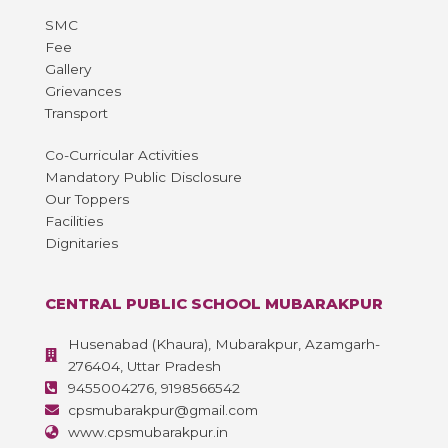
SMC
Fee
Gallery
Grievances
Transport
Co-Curricular Activities
Mandatory Public Disclosure
Our Toppers
Facilities
Dignitaries
CENTRAL PUBLIC SCHOOL MUBARAKPUR
Husenabad (Khaura), Mubarakpur, Azamgarh-
276404, Uttar Pradesh
9455004276, 9198566542
cpsmubarakpur@gmail.com
www.cpsmubarakpur.in