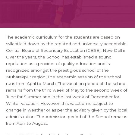
The academic curriculum for the students are based on
syllabi laid down by the reputed and universally acceptable
Central Board of Secondary Education (CBSE), New Delhi.
Over the years, the School has established a sound
reputation as a provider of quality education and is
recognized amongst the prestigious school of the
Mubarakpur region. The academic session of the school
runs from April to March. The vacation period of the school
remains from the third week of May to the second week of
June for Summer and in the last week of December for
Winter vacation. However, this vacation is subject to
change in weather or as per the advisory given by the local
administration. The Admission period of the School remains
from April to August.