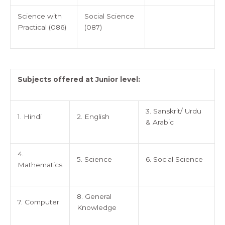
Science with
Social Science
Practical (086)
(087)
Subjects offered at Junior level:
3. Sanskrit/ Urdu
1. Hindi
2. English
& Arabic
4.
5. Science
6. Social Science
Mathematics
8. General
7. Computer
Knowledge