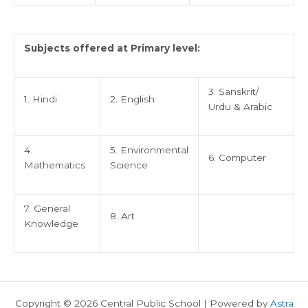
Subjects offered at Primary level:
3. Sanskrit/
1. Hindi
2. English
Urdu & Arabic
4.
5. Environmental
6. Computer
Mathematics
Science
7. General
8. Art
Knowledge
Copyright © 2026 Central Public School | Powered by
Astra