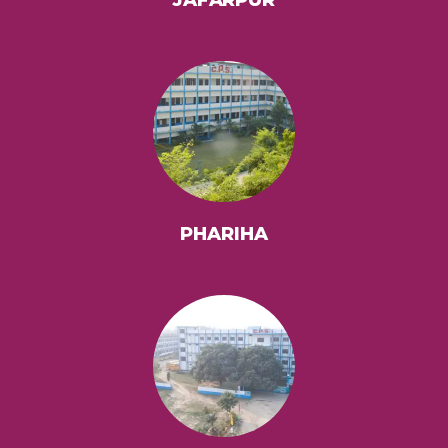
PHARIHA