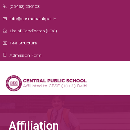
Skip
(05462) 250103
to
content
info@cpsmubarakpur.in
List of Candidates (LOC)
Fee Structure
Admission Form
Affiliation