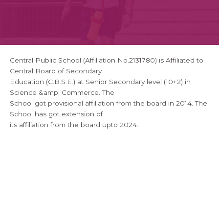
Central Public School (Affiliation No.2131780) is Affiliated to
Central Board of Secondary
Education (C.B.S.E.) at Senior Secondary level (10+2) in
Science &amp; Commerce. The
School got provisional affiliation from the board in 2014. The
School has got extension of
its affiliation from the board upto 2024.