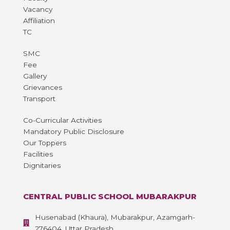
Vacancy
Affiliation
TC
SMC
Fee
Gallery
Grievances
Transport
Co-Curricular Activities
Mandatory Public Disclosure
Our Toppers
Facilities
Dignitaries
CENTRAL PUBLIC SCHOOL MUBARAKPUR
Husenabad (Khaura), Mubarakpur, Azamgarh-
276404, Uttar Pradesh