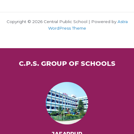
Copyright © 2026 Central Public School | Powered by
Astra
WordPress Theme
C.P.S. GROUP OF SCHOOLS
JAFARPUR