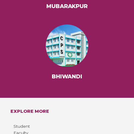
MUBARAKPUR
BHIWANDI
EXPLORE MORE
Student
Faculty