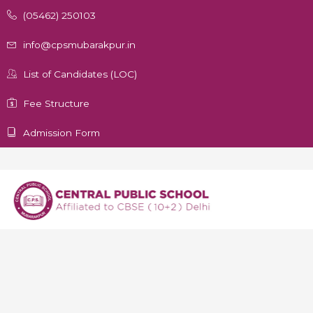
(05462) 250103
info@cpsmubarakpur.in
List of Candidates (LOC)
Fee Structure
Admission Form